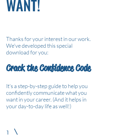
WANT!
Thanks for your interest in our work.
We've developed this special
download for you:
Crack the Confidence Code
It's a step-by-step guide to help you
confidently communicate what you
want in your career. (And it helps in
your day-to-day life as well!)
1