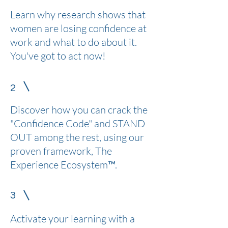
Learn why research shows that
women are losing confidence at
work and what to do about it.
You've got to act now!
2
Discover how you can crack the
"Confidence Code" and STAND
OUT among the rest, using our
proven framework, The
Experience Ecosystem™.
3
Activate your learning with a