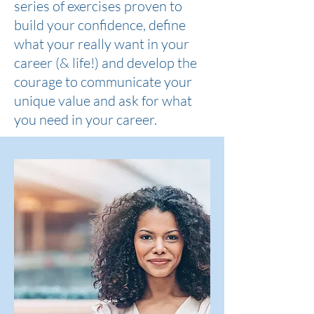
series of exercises proven to
build your confidence, define
what your really want in your
career (& life!) and develop the
courage to communicate your
unique value and ask for what
you need in your career.