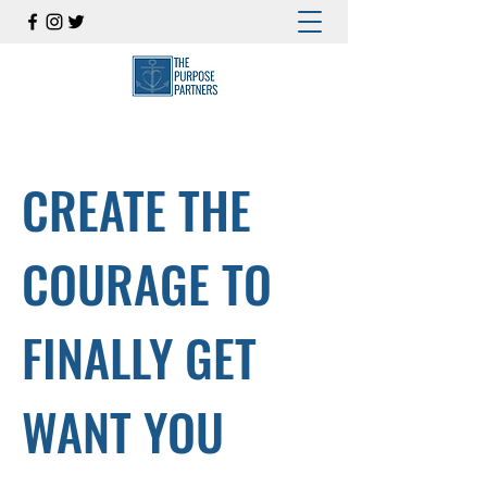
CREATE THE
COURAGE TO
FINALLY GET
WANT YOU