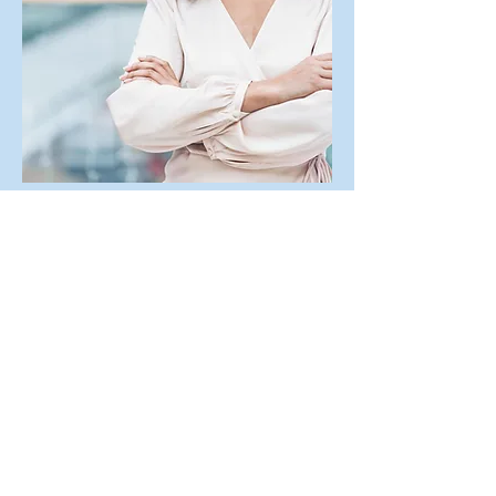
Let's Get Acquainted
First Name
Last Name