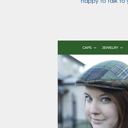
happy to talk to