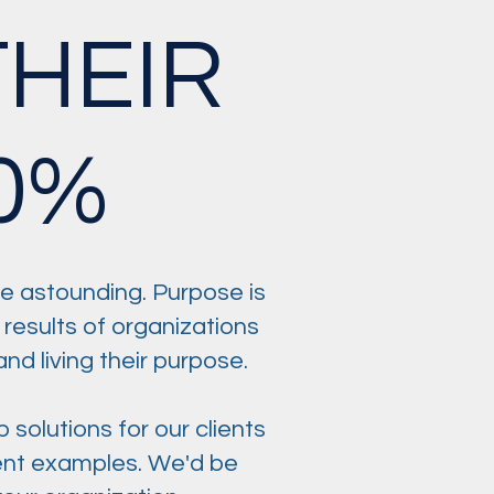
HEIR
0%
e astounding. Purpose is
 results of organizations
nd living their purpose.
olutions for our clients
lient examples. We'd be