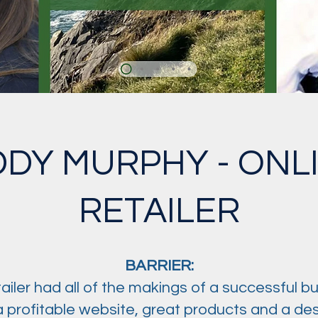
DDY MURPHY - ONL
RETAILER
BARRIER:
etailer had all of the makings of a successful bu
 profitable website, great products and a desi