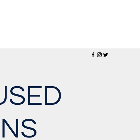
USED
ONS