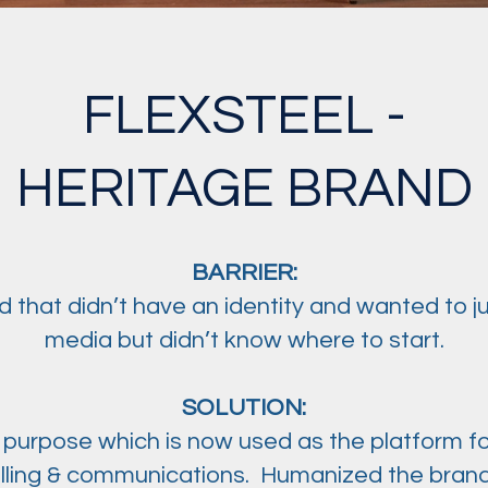
FLEXSTEEL -
HERITAGE BRAND
BARRIER:
 that didn’t have an identity and wanted to j
media but didn’t know where to start.
SOLUTION:
 purpose which is now used as the platform fo
elling & communications. Humanized the brand