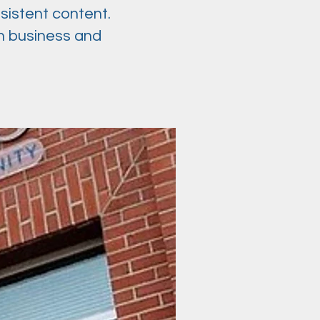
sistent content.
n business and