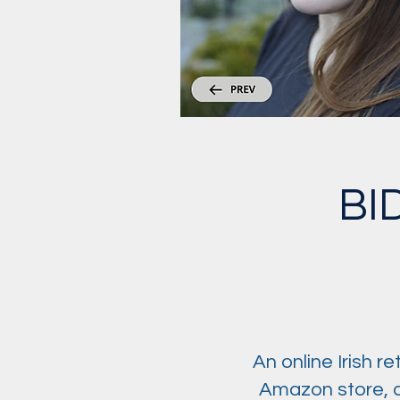
BI
An online Irish r
Amazon store, a