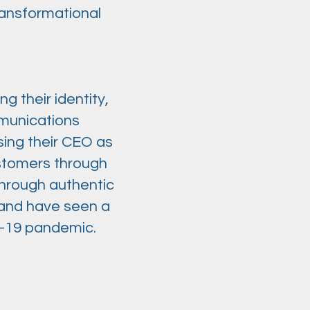
ransformational
g their identity,
mmunications
sing their CEO as
ustomers through
 through authentic
 and have seen a
D-19 pandemic.