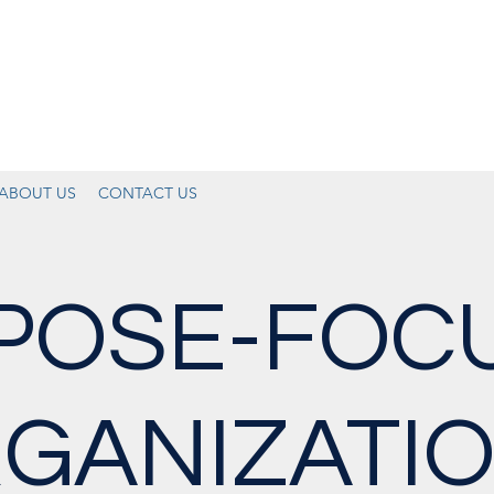
ABOUT US
CONTACT US
POSE-FOC
GANIZATI