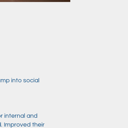
ump into social
r internal and
. Improved their