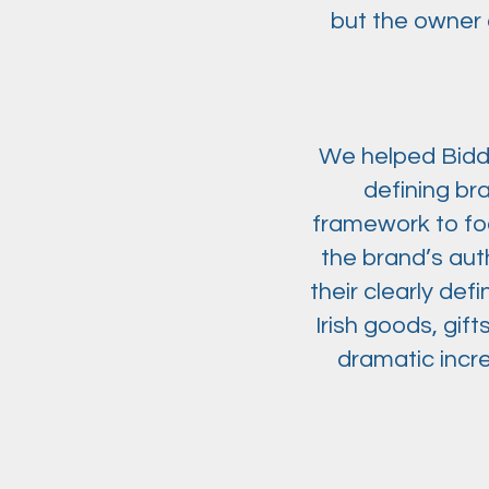
but the owner 
We helped Biddy 
defining br
framework to foc
the brand’s aut
their clearly def
Irish goods, gi
dramatic incr