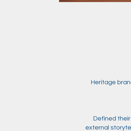
Heritage brand
Defined their
external storyt