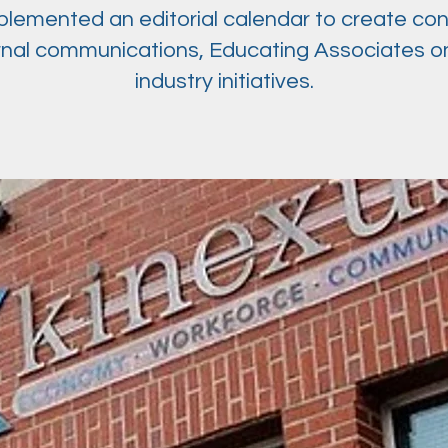
lemented an editorial calendar to create con
rnal communications, Educating Associates o
industry initiatives.