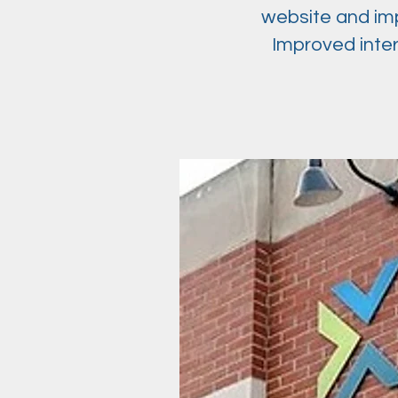
website and imp
Improved inte