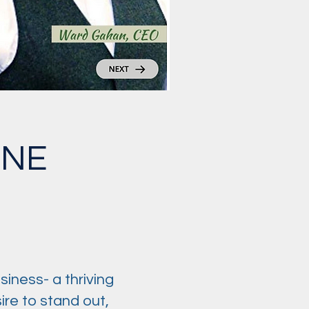
INE
siness- a thriving
re to stand out,