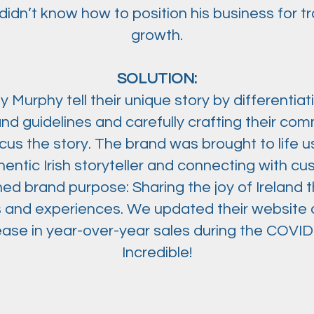
didn’t know how to position his business for t
growth.
SOLUTION:
Murphy tell their unique story by differentiatin
and guidelines and carefully crafting their co
us the story. The brand was brought to life u
hentic Irish storyteller and connecting with c
ined brand purpose: Sharing the joy of Ireland
fts and experiences. We updated their website
ease in year-over-year sales during the COVI
Incredible!