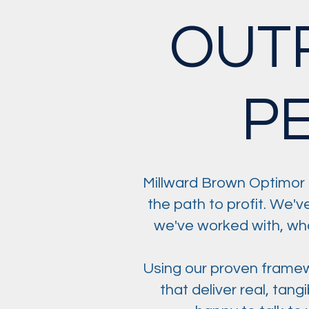
OUT
P
Millward Brown Optimor 
the path to profit. We'v
we've worked with, who 
Using our proven framew
that deliver real, tan