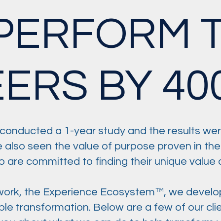
PERFORM T
EERS BY 40
conducted a 1-year study and the results wer
e also seen the value of purpose proven in the
are committed to finding their unique value a
ork, the Experience Ecosystem™, we develop s
gible transformation. Below are a few of our c