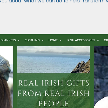
 you about what we can do to help transform y