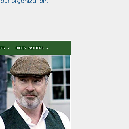
our organization.