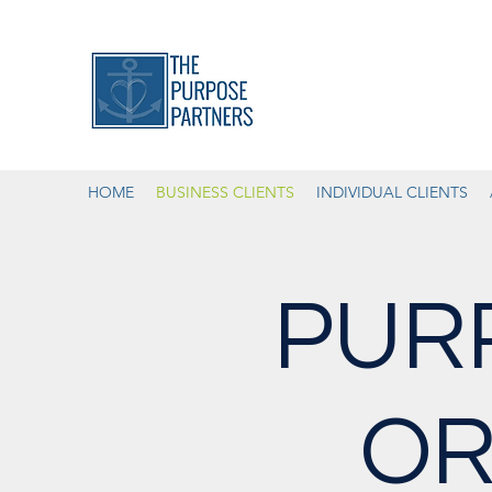
HOME
BUSINESS CLIENTS
INDIVIDUAL CLIENTS
PUR
OR