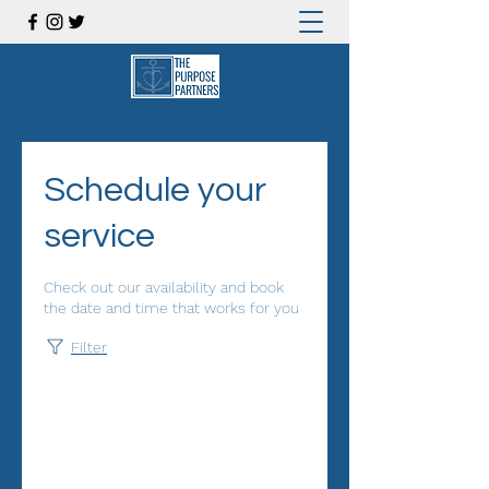
Schedule your
service
Check out our availability and book
the date and time that works for you
Filter