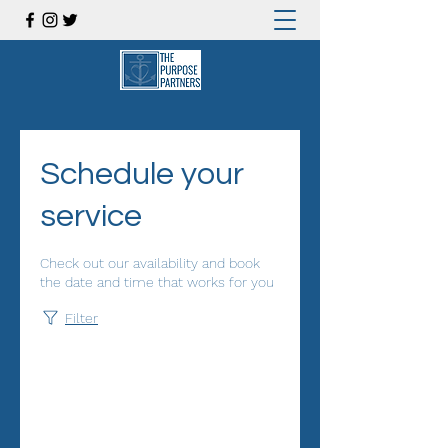
Schedule your
service
Check out our availability and book
the date and time that works for you
Filter